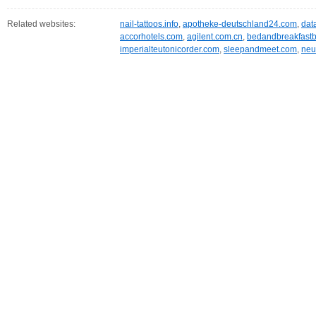
Related websites:
nail-tattoos.info
,
apotheke-deutschland24.com
,
dat
accorhotels.com
,
agilent.com.cn
,
bedandbreakfastb
imperialteutonicorder.com
,
sleepandmeet.com
,
neu