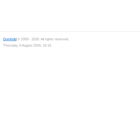
Domhold
© 2009 - 2026. All rights reserved.
Thursday, 6 August 2026, 16:16