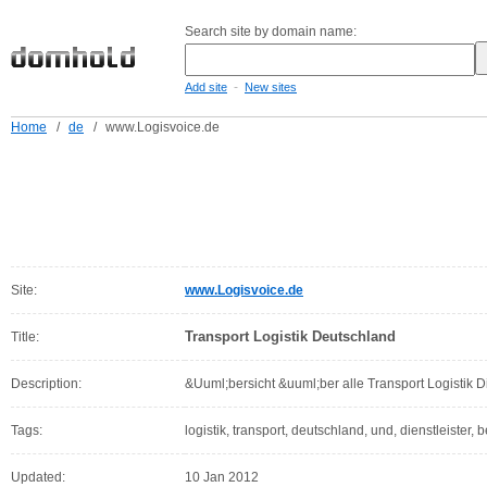
Search site by domain name:
-
Add site
New sites
Home
/
de
/
www.Logisvoice.de
Site:
www.Logisvoice.de
Transport Logistik Deutschland
Title:
Description:
&Uuml;bersicht &uuml;ber alle Transport Logistik D
Tags:
logistik, transport, deutschland, und, dienstleister, be
Updated:
10 Jan 2012