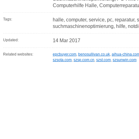
Computerhilfe Halle, Computerreparatu
Tags:
halle, computer, service, pc, reparatur,
suchmaschinenoptimierung, hilfe, notdi
Updated:
14 Mar 2017
Related websites:
epcbuyer.com
,
benosullivan.co.uk
,
aihua-china.co
szsota.com
,
szsp.com.cn
,
szst.com
,
szsunwin.com