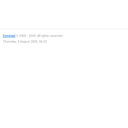
Domhold
© 2009 - 2026. All rights reserved.
Thursday, 6 August 2026, 06:22