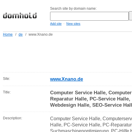
Search site by domain name:
-
Add site
New sites
Home
/
de
/
www.Xnano.de
Site:
www.Xnano.de
Computer Service Halle, Computer
Title:
Reparatur Halle, PC-Service Halle,
Webdesign Halle, SEO-Service Hal
Description:
Computer Service Halle, Computerserv
Halle, PC-Service Halle, PC-Reparatur
Suchmaschinenoptimierung, PC-Hilfe H