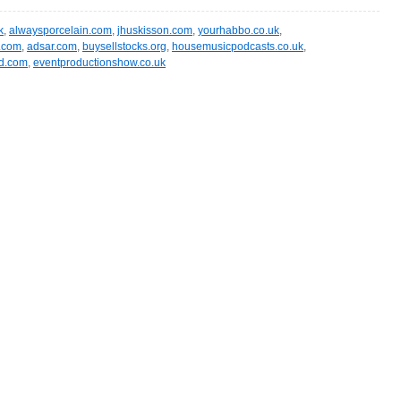
k
,
alwaysporcelain.com
,
jhuskisson.com
,
yourhabbo.co.uk
,
t.com
,
adsar.com
,
buysellstocks.org
,
housemusicpodcasts.co.uk
,
nd.com
,
eventproductionshow.co.uk