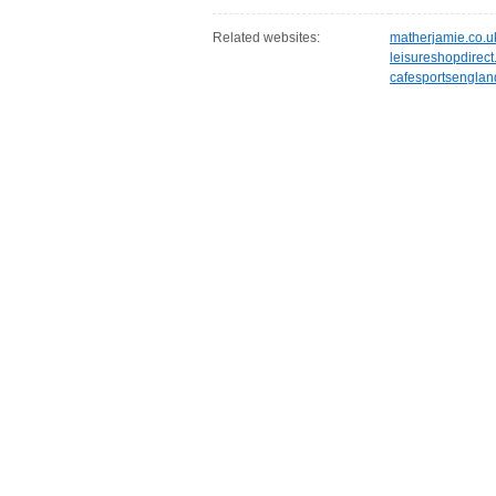
Related websites:
matherjamie.co.u
leisureshopdirec
cafesportsengla