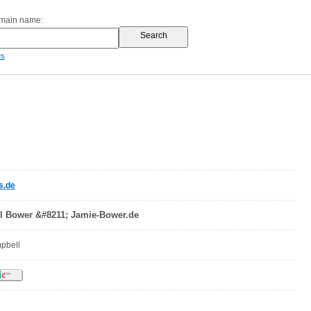
omain name:
es
s.de
l Bower &#8211; Jamie-Bower.de
mpbell