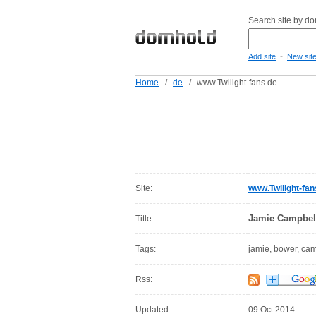
Search site by d
-
Add site
New sit
Home
/
de
/
www.Twilight-fans.de
Site:
www.Twilight-fan
Jamie Campbel
Title:
Tags:
jamie, bower, ca
Rss:
Updated:
09 Oct 2014