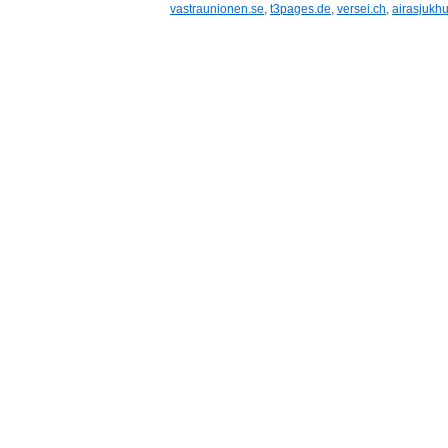
vastraunionen.se
,
t3pages.de
,
versei.ch
,
airasjukhu