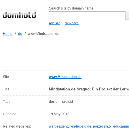
Search site by domain name:
-
Add site
New sites
Home
/
de
/
www.Mindstation.de
Site:
www.Mindstation.de
Mindstation.de &raquo; Ein Projekt der Lernw
Title:
Tags:
der, ein, projekt
Updated:
19 May 2013
Related websites:
werbeagentur-in-leipzig.de
,
porzeczki.tk
,
educarium