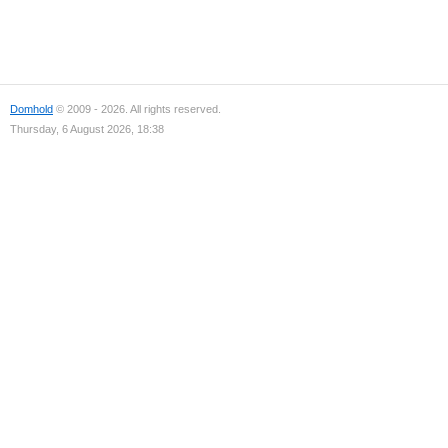
Domhold
© 2009 - 2026. All rights reserved.
Thursday, 6 August 2026, 18:38