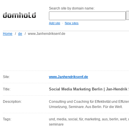
Search site by domain name:
-
Add site
New sites
Home
/
de
/
www.Janhendriksenf.de
Site:
www.Janhendriksenf.de
Social Media Marketing Berlin | Jan-Hendrik
Title:
Description:
Consulting und Coaching für Effektivität und Effizie
Umsetzung, Seminare. Aus Berlin. Für die Welt.
Tags:
und, media, social, für, marketing, aus, berlin, welt
seminare