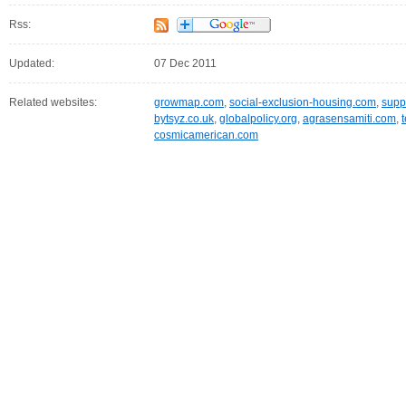
Rss:
Updated:
07 Dec 2011
Related websites:
growmap.com
,
social-exclusion-housing.com
,
supp
bytsyz.co.uk
,
globalpolicy.org
,
agrasensamiti.com
,
cosmicamerican.com