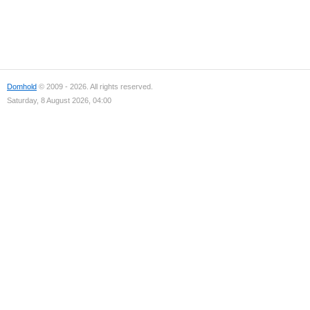
Domhold
© 2009 - 2026. All rights reserved.
Saturday, 8 August 2026, 04:00