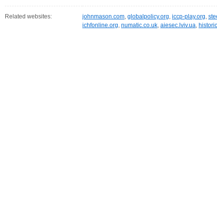
Related websites:
johnmason.com
,
globalpolicy.org
,
iccp-play.org
,
ste
ichfonline.org
,
numatic.co.uk
,
aiesec.lviv.ua
,
histor