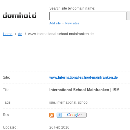
Search site by domain name:
-
Add site
New sites
Home
/
de
/
www.International-school-mainfranken.de
Site:
www.International-school-mainfranken.de
International School Mainfranken | ISM
Title:
Tags:
ism, international, school
Rss:
Updated:
26 Feb 2016