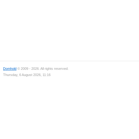
Domhold
© 2009 - 2026. All rights reserved.
Thursday, 6 August 2026, 11:16