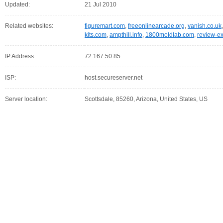
Updated:
21 Jul 2010
Related websites:
figuremart.com
,
freeonlinearcade.org
,
vanish.co.uk
kits.com
,
ampthill.info
,
1800moldlab.com
,
review-e
IP Address:
72.167.50.85
ISP:
host.secureserver.net
Server location:
Scottsdale, 85260, Arizona, United States, US