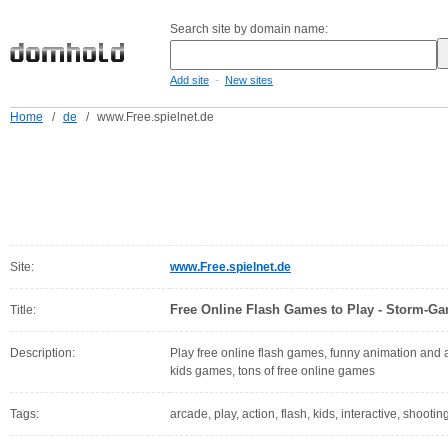
Search site by domain name:
-
Add site
New sites
Home
/
de
/
www.Free.spielnet.de
Site:
www.Free.spielnet.de
Free Online Flash Games to Play - Storm-G
Title:
Description:
Play free online flash games, funny animation and
kids games, tons of free online games
Tags:
arcade, play, action, flash, kids, interactive, shooti