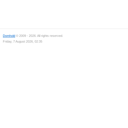
Domhold
© 2009 - 2026. All rights reserved.
Friday, 7 August 2026, 02:35