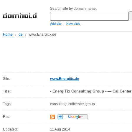
Search site by domain name:
-
Add site
New sites
Home
/
de
/
www.Energitix.de
Site:
www.Energitix.de
- EnergITix Consulting Group - — CallCenter
Title:
Tags:
consulting, callcenter, group
Rss:
Updated:
11 Aug 2014