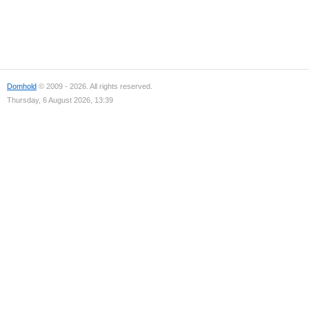
Domhold
© 2009 - 2026. All rights reserved.
Thursday, 6 August 2026, 13:39