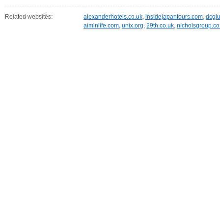
Related websites:
alexanderhotels.co.uk
,
insidejapantours.com
,
dcglu
aiminlife.com
,
unix.org
,
29th.co.uk
,
nicholsgroup.co