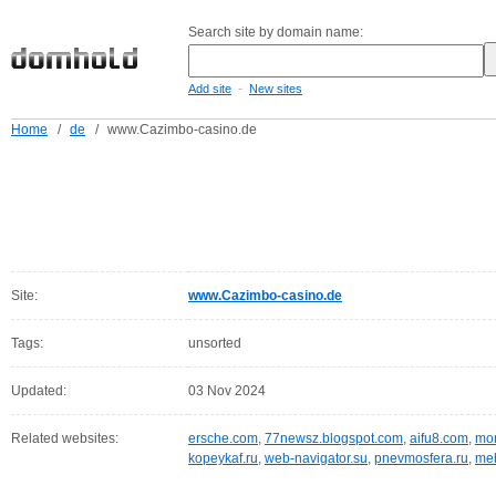
Search site by domain name:
-
Add site
New sites
Home
/
de
/
www.Cazimbo-casino.de
Site:
www.Cazimbo-casino.de
Tags:
unsorted
Updated:
03 Nov 2024
Related websites:
ersche.com
,
77newsz.blogspot.com
,
aifu8.com
,
mor
kopeykaf.ru
,
web-navigator.su
,
pnevmosfera.ru
,
meb