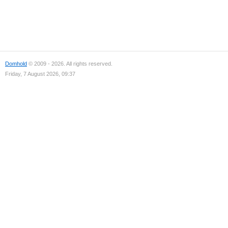
Domhold
© 2009 - 2026. All rights reserved.
Friday, 7 August 2026, 09:37