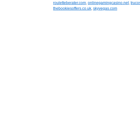
rouletteberater.com
,
onlinegamingcasino.net
,
truc
thebookiesoffers.co.uk
,
skyvegas.com