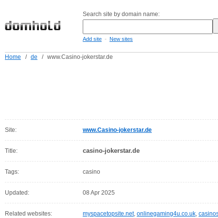
Search site by domain name:
-
Add site
New sites
Home
/
de
/
www.Casino-jokerstar.de
Site:
www.Casino-jokerstar.de
casino-jokerstar.de
Title:
Tags:
casino
Updated:
08 Apr 2025
Related websites:
myspacetopsite.net
,
onlinegaming4u.co.uk
,
casinos