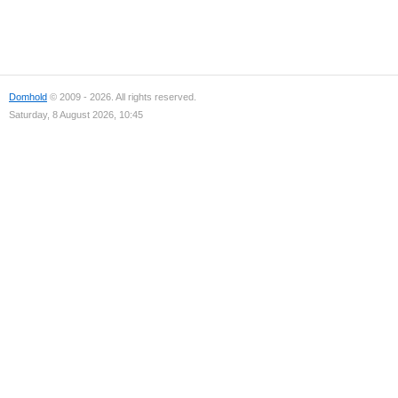
Domhold
© 2009 - 2026. All rights reserved.
Saturday, 8 August 2026, 10:45