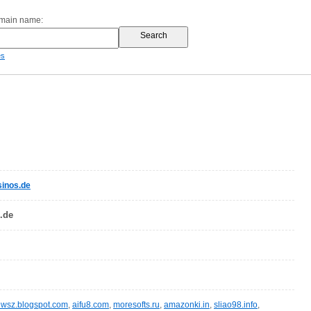
omain name:
es
inos.de
.de
wsz.blogspot.com
,
aifu8.com
,
moresofts.ru
,
amazonki.in
,
sliao98.info
,