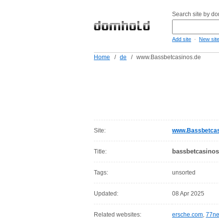
Search site by d
-
Add site
New sit
Home
/
de
/
www.Bassbetcasinos.de
Site:
www.Bassbetcas
bassbetcasinos
Title:
Tags:
unsorted
Updated:
08 Apr 2025
Related websites:
ersche.com
,
77ne