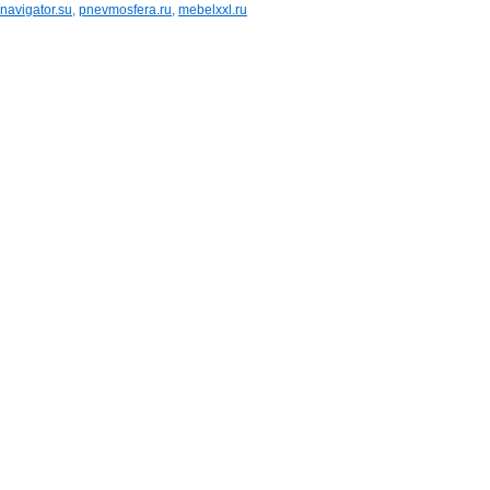
navigator.su
,
pnevmosfera.ru
,
mebelxxl.ru