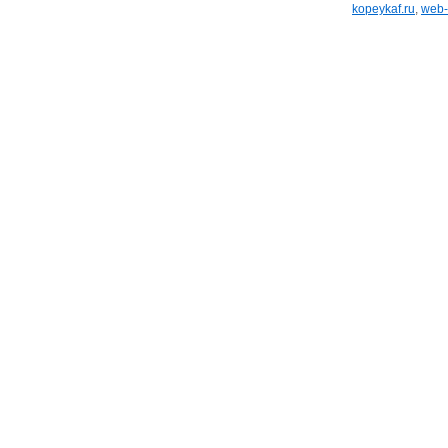
kopeykaf.ru
,
web-