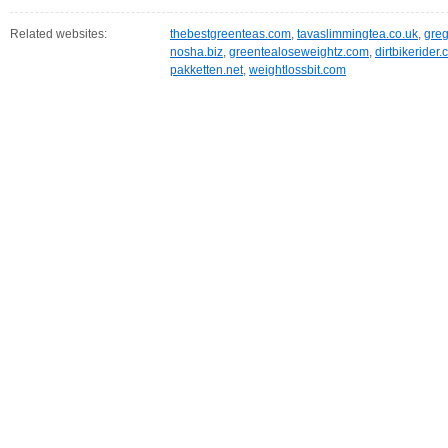
Related websites:
thebestgreenteas.com
,
tavaslimmingtea.co.uk
,
greg
nosha.biz
,
greentealoseweightz.com
,
dirtbikerider.
pakketten.net
,
weightlossbit.com