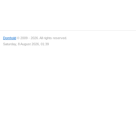
Domhold
© 2009 - 2026. All rights reserved.
Saturday, 8 August 2026, 01:39