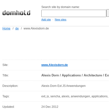
Search site by domain name:
-
Add site
New sites
Home
/
de
/
www.Alexisdorn.de
Site:
www.Alexisdorn.de
Alexis Dorn / Applications / Architecture / Ex
Title:
Description:
Alexis Dorn Ext JS Anwendungen
Tags:
ext, js, sencha, alexis, anwendungen, applications, 
Updated:
24 Dec 2012